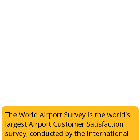
The World Airport Survey is the world's
largest Airport Customer Satisfaction
survey, conducted by the international