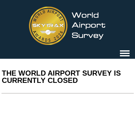
THE WORLD AIRPORT SURVEY IS
CURRENTLY CLOSED