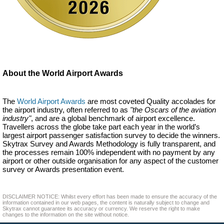
About the World Airport Awards
The
World Airport Awards
are most coveted Quality accolades for
the airport industry, often referred to as
"the Oscars of the aviation
industry"
, and are a global benchmark of airport excellence.
Travellers across the globe take part each year in the world’s
largest airport passenger satisfaction survey to decide the winners.
Skytrax Survey and Awards Methodology is fully transparent, and
the processes remain 100% independent with no payment by any
airport or other outside organisation for any aspect of the customer
survey or Awards presentation event.
DISCLAIMER NOTICE: Whilst every effort has been made to ensure the accuracy of the
information contained in our web pages, the content is naturally subject to change and
Skytrax cannot guarantee its accuracy or currency. We reserve the right to make
changes to the information on the site without notice.