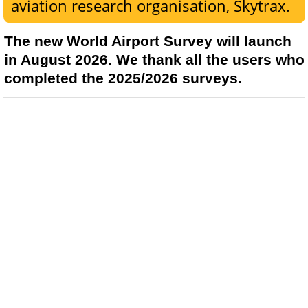
aviation research organisation, Skytrax.
The new World Airport Survey will launch
in August 2026. We thank all the users who
completed the 2025/2026 surveys.